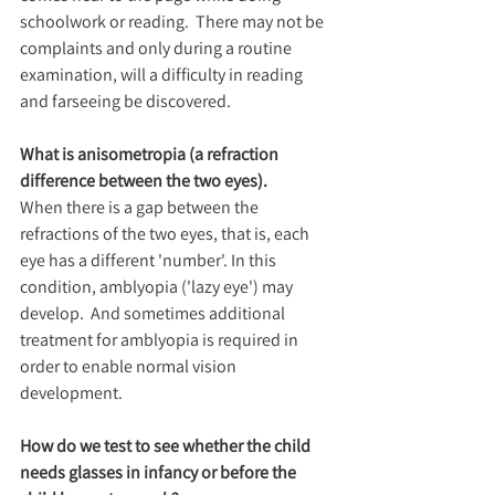
schoolwork or reading.  There may not be 
complaints and only during a routine 
examination, will a difficulty in reading 
and farseeing be discovered.
What is anisometropia (a refraction 
difference between the two eyes).
When there is a gap between the 
refractions of the two eyes, that is, each 
eye has a different 'number'. In this 
condition, amblyopia ('lazy eye') may 
develop.  And sometimes additional 
treatment for amblyopia is required in 
order to enable normal vision 
development.
How do we test to see whether the child 
needs glasses in infancy or before the 