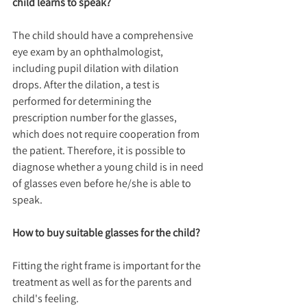
child learns to speak?
The child should have a comprehensive 
eye exam by an ophthalmologist, 
including pupil dilation with dilation 
drops. After the dilation, a test is 
performed for determining the 
prescription number for the glasses, 
which does not require cooperation from 
the patient. Therefore, it is possible to 
diagnose whether a young child is in need 
of glasses even before he/she is able to 
speak.
How to buy suitable glasses for the child?
Fitting the right frame is important for the 
treatment as well as for the parents and 
child's feeling. 