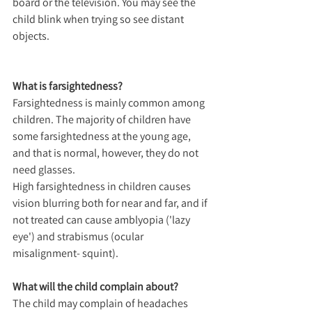
board or the television. You may see the 
child blink when trying so see distant 
objects.
What is farsightedness?
Farsightedness is mainly common among 
children. The majority of children have 
some farsightedness at the young age, 
and that is normal, however, they do not 
need glasses.
High farsightedness in children causes 
vision blurring both for near and far, and if 
not treated can cause amblyopia ('lazy 
eye') and strabismus (ocular 
misalignment- squint).
What will the child complain about?
The child may complain of headaches 