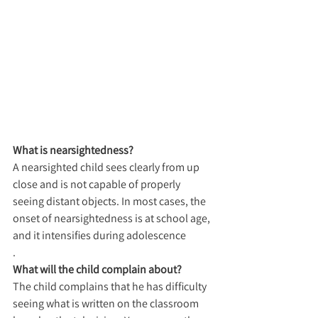
What is nearsightedness?
A nearsighted child sees clearly from up 
close and is not capable of properly 
seeing distant objects. In most cases, the 
onset of nearsightedness is at school age, 
and it intensifies during adolescence
.
What will the child complain about?
The child complains that he has difficulty 
seeing what is written on the classroom 