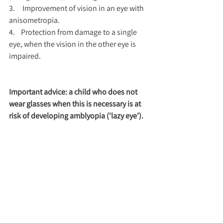
3.     Improvement of vision in an eye with 
anisometropia.
4.    Protection from damage to a single 
eye, when the vision in the other eye is 
impaired.
Important advice: a child who does not 
wear glasses when this is necessary is at 
risk of developing amblyopia ('lazy eye').