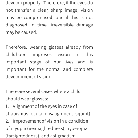
develop properly.  Therefore, if the eyes do 
not transfer a clear, sharp image, vision 
may be compromised, and if this is not 
diagnosed in time, irreversible damage 
may be caused.
Therefore, wearing glasses already from 
childhood improves vision in this 
important stage of our lives and is 
important for the normal and complete 
development of vision.
There are several cases where a child 
should wear glasses:
1.    Alignment of the eyes in case of 
strabismus (ocular misalignment- squint).
2.    Improvement of vision in a condition 
of myopia (nearsightedness), hyperopia 
(farsightedness), and astigmatism.