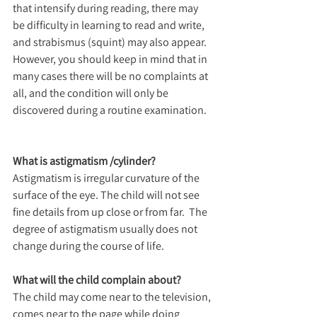
that intensify during reading, there may 
be difficulty in learning to read and write, 
and strabismus (squint) may also appear. 
However, you should keep in mind that in 
many cases there will be no complaints at 
all, and the condition will only be 
discovered during a routine examination.
What is astigmatism /cylinder?
Astigmatism is irregular curvature of the 
surface of the eye. The child will not see 
fine details from up close or from far.  The 
degree of astigmatism usually does not 
change during the course of life.
What will the child complain about?
The child may come near to the television, 
comes near to the page while doing 