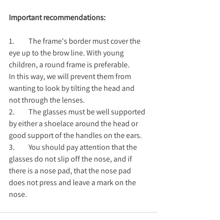
Important recommendations:
1.	The frame's border must cover the 
eye up to the brow line. With young 
children, a round frame is preferable.
In this way, we will prevent them from 
wanting to look by tilting the head and 
not through the lenses.
2.	The glasses must be well supported 
by either a shoelace around the head or 
good support of the handles on the ears.
3.	You should pay attention that the 
glasses do not slip off the nose, and if 
there is a nose pad, that the nose pad 
does not press and leave a mark on the 
nose.