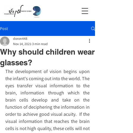
Post
doron448
Nov 14, 2021
3 min read
Why should children wear
glasses?
The development of vision begins upon 
the infant's coming out into the world. The 
eyes transfer visual information to the 
brain, information through which the 
brain cells develop and take on the 
function of deciphering the information in 
order to achieve good visual acuity.  If the 
visual information that reaches the brain 
cells is not high quality, these cells will not 